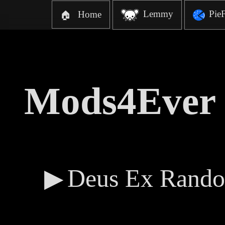
Lemmy
Pie
Home
🏠
Mods4Ever 
Deus Ex Rando