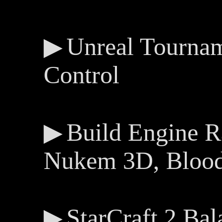
Unreal Tourna
Control
Build Engine 
Nukem 3D, Blood,
StarCraft 2 Bal