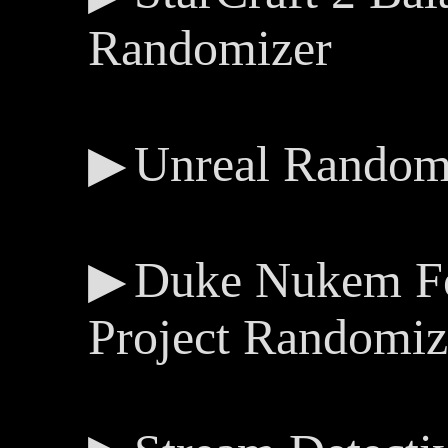
Randomizer
Unreal Random
Duke Nukem Fo
Project Randomiz