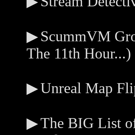
Stream Detecti
ScummVM Groov
The 11th Hour...)
Unreal Map Fli
The BIG List 