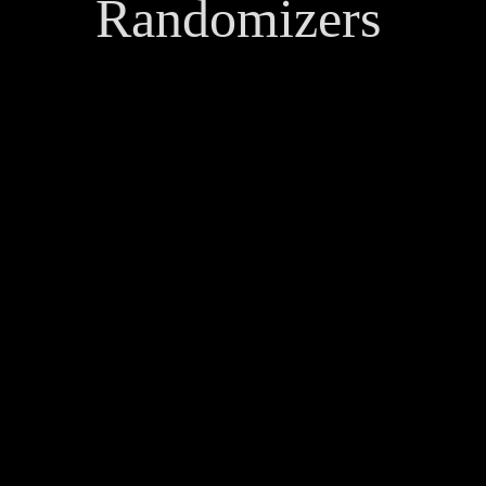
Randomizers