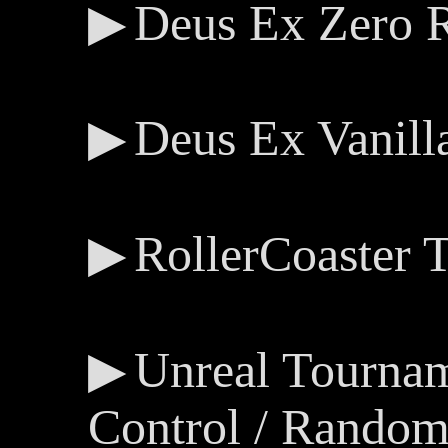
Deus Ex Zero 
Deus Ex Vanill
RollerCoaster
Unreal Tourna
Control / Random